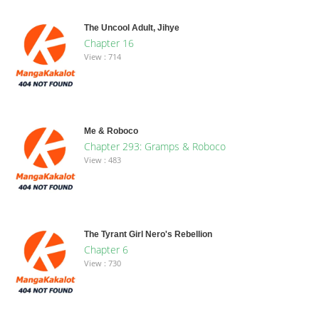
The Uncool Adult, Jihye
Chapter 16
View : 714
Me & Roboco
Chapter 293: Gramps & Roboco
View : 483
The Tyrant Girl Nero's Rebellion
Chapter 6
View : 730