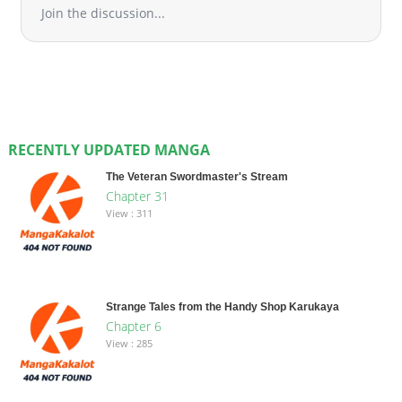
Join the discussion...
RECENTLY UPDATED MANGA
The Veteran Swordmaster's Stream
Chapter 31
View : 311
Strange Tales from the Handy Shop Karukaya
Chapter 6
View : 285