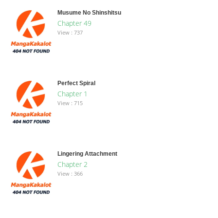
Musume No Shinshitsu
Chapter 49
View : 737
Perfect Spiral
Chapter 1
View : 715
Lingering Attachment
Chapter 2
View : 366