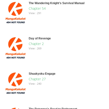
The Wandering Knight's Survival Manual
Chapter 54
View : 291
Day of Revenge
Chapter 2
View : 269
Shuukyoku Engage
Chapter 27
View : 240
The Returner's Road to Retirement