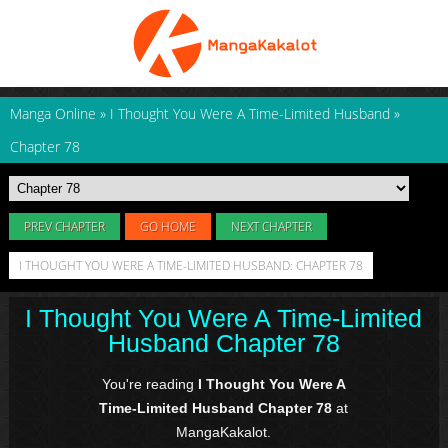
Manga Online
»
I Thought You Were A Time-Limited Husband
»
Chapter 78
PREV CHAPTER
GO HOME
NEXT CHAPTER
I THOUGHT YOU WERE A TIME-LIMITED HUSBAND: CHAPTER 78
I Thought You Were A Time-Limited
Husband Chapter 78
You're reading
I Thought You Were A
Time-Limited Husband Chapter 78
at
MangaKakalot.