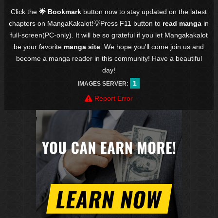
Click the
🌟 Bookmark
button now to stay updated on the latest
chapters on MangaKakalot!💡Press F11 button to
read manga
in
full-screen(PC-only). It will be so grateful if you let Mangakakalot
be your favorite
manga site
. We hope you'll come join us and
become a manga reader in this community! Have a beautiful
day!
1
IMAGES SERVER:
Report Error