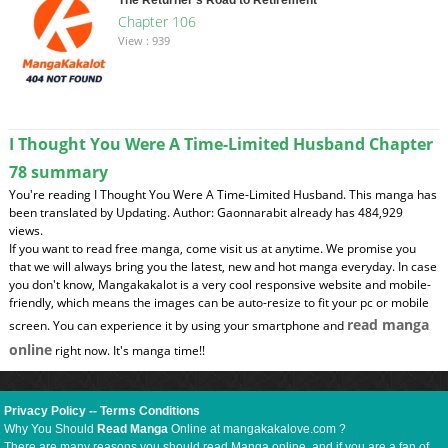
Chapter 106
View : 939
I Thought You Were A Time-Limited Husband Chapter
78 summary
You're reading I Thought You Were A Time-Limited Husband. This manga has
been translated by Updating. Author: Gaonnarabit already has 484,929
views.
If you want to read free manga, come visit us at anytime. We promise you
that we will always bring you the latest, new and hot manga everyday. In case
you don't know, Mangakakalot is a very cool responsive website and mobile-
friendly, which means the images can be auto-resize to fit your pc or mobile
read manga
screen. You can experience it by using your smartphone and
online
right now. It's manga time!!
Privacy Policy
--
Terms Conditions
Why You Should
Read Manga
Online at mangakakalove.com ?
There are many reasons you should read Manga online, and if you are a fan of