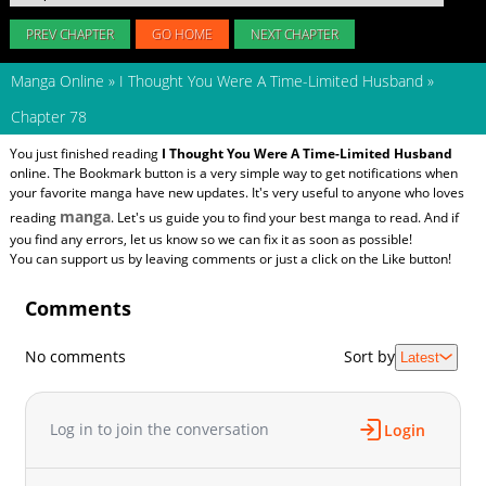
PREV CHAPTER
GO HOME
NEXT CHAPTER
Manga Online
»
I Thought You Were A Time-Limited Husband
»
Chapter 78
You just finished reading
I Thought You Were A Time-Limited Husband
online. The Bookmark button is a very simple way to get notifications when
your favorite manga have new updates. It's very useful to anyone who loves
manga
reading
. Let's us guide you to find your best manga to read. And if
you find any errors, let us know so we can fix it as soon as possible!
You can support us by leaving comments or just a click on the Like button!
Comments
No comments
Sort by
Latest
Log in to join the conversation
Login