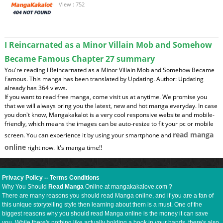
View : 752
I Reincarnated as a Minor Villain Mob and Somehow
Became Famous Chapter 27 summary
You're reading I Reincarnated as a Minor Villain Mob and Somehow Became
Famous. This manga has been translated by Updating. Author: Updating
already has 364 views.
If you want to read free manga, come visit us at anytime. We promise you
that we will always bring you the latest, new and hot manga everyday. In case
you don't know, Mangakakalot is a very cool responsive website and mobile-
friendly, which means the images can be auto-resize to fit your pc or mobile
read manga
screen. You can experience it by using your smartphone and
online
right now. It's manga time!!
Privacy Policy
--
Terms Conditions
Why You Should
Read Manga
Online at mangakakalove.com ?
There are many reasons you should read Manga online, and if you are a fan of
this unique storytelling style then learning about them is a must. One of the
biggest reasons why you should read Manga online is the money it can save
you. While there's nothing like actually holding a book in your hands, there's also