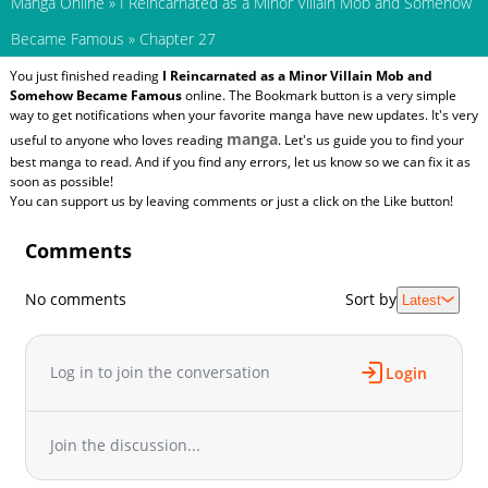
Manga Online
»
I Reincarnated as a Minor Villain Mob and Somehow
Became Famous
»
Chapter 27
You just finished reading
I Reincarnated as a Minor Villain Mob and
Somehow Became Famous
online. The Bookmark button is a very simple
way to get notifications when your favorite manga have new updates. It's very
manga
useful to anyone who loves reading
. Let's us guide you to find your
best manga to read. And if you find any errors, let us know so we can fix it as
soon as possible!
You can support us by leaving comments or just a click on the Like button!
Comments
No comments
Sort by
Latest
Log in to join the conversation
Login
Join the discussion...