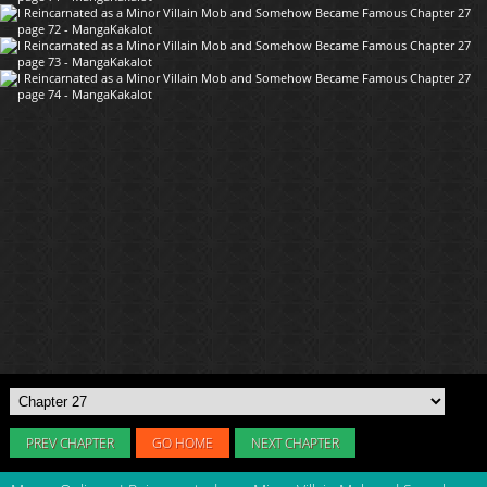
PREV CHAPTER
GO HOME
NEXT CHAPTER