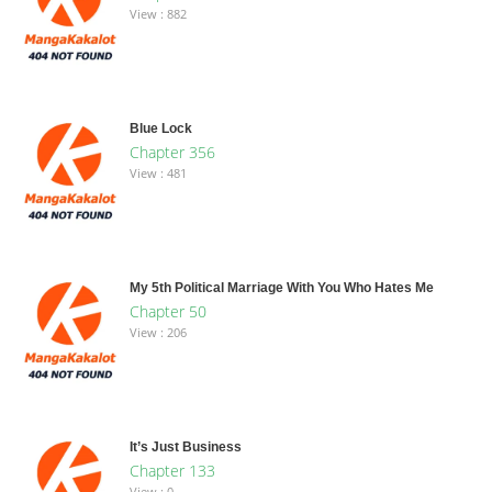
View : 882
Blue Lock
Chapter 356
View : 481
My 5th Political Marriage With You Who Hates Me
Chapter 50
View : 206
It’s Just Business
Chapter 133
View : 0