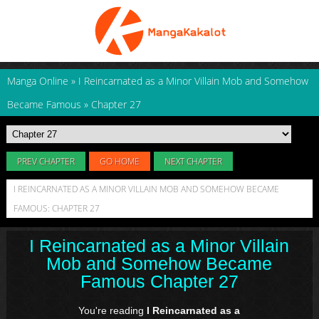
Manga Online
»
I Reincarnated as a Minor Villain Mob and Somehow
Became Famous
»
Chapter 27
PREV CHAPTER
GO HOME
NEXT CHAPTER
I REINCARNATED AS A MINOR VILLAIN MOB AND SOMEHOW BECAME
FAMOUS: CHAPTER 27
I Reincarnated as a Minor Villain
Mob and Somehow Became
Famous Chapter 27
You're reading
I Reincarnated as a