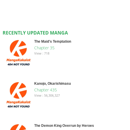
RECENTLY UPDATED MANGA
The Maid's Temptation
Chapter 35
View : 718
Kanojo, Okarishimasu
Chapter 435
View : 56,306,327
The Demon King Overrun by Heroes