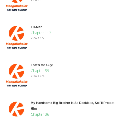
Lili-Men
Chapter 112
View : 477
That's the Guy!
Chapter 59
View : 775
My Handsome Big Brother Is So Reckless, So I'll Protect
Him
Chapter 36