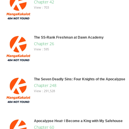
Chapter 42
View : 703
The SS-Rank Freshman at Dawn Academy
Chapter 26
View : 595
The Seven Deadly Sins: Four Knights of the Apocalypse
Chapter 248
View : 291,528
Apocalypse Heat꞉ I Become a King with My Safehouse
Chapter 60