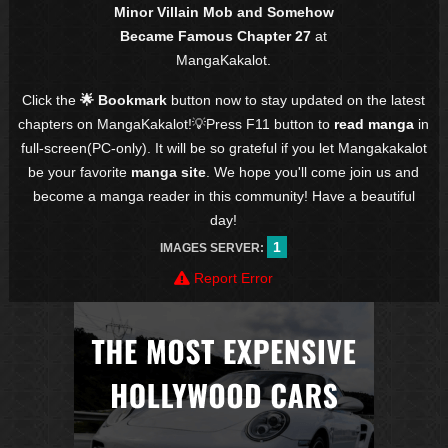
Minor Villain Mob and Somehow
Became Famous Chapter 27
at
MangaKakalot.
Click the
🌟 Bookmark
button now to stay updated on the latest
chapters on MangaKakalot!💡Press F11 button to
read manga
in
full-screen(PC-only). It will be so grateful if you let Mangakakalot
be your favorite
manga site
. We hope you'll come join us and
become a manga reader in this community! Have a beautiful
day!
1
IMAGES SERVER:
Report Error