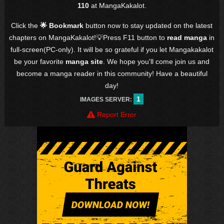
110
at MangaKakalot.
Click the
🌟 Bookmark
button now to stay updated on the latest
chapters on MangaKakalot!💡Press F11 button to
read manga
in
full-screen(PC-only). It will be so grateful if you let Mangakakalot
be your favorite
manga site
. We hope you'll come join us and
become a manga reader in this community! Have a beautiful
day!
1
IMAGES SERVER:
Report Error