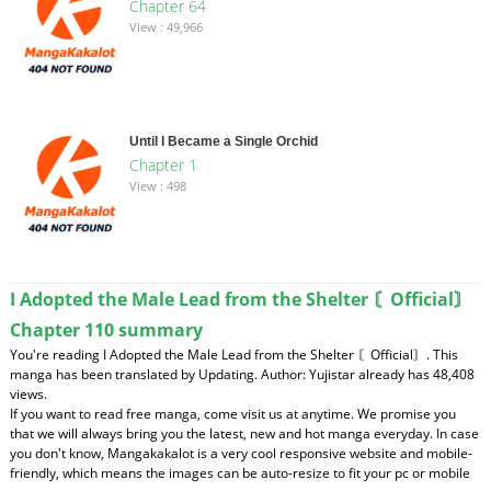
Chapter 64
View : 49,966
Until I Became a Single Orchid
Chapter 1
View : 498
I Adopted the Male Lead from the Shelter 〘Official〙
Chapter 110 summary
You're reading I Adopted the Male Lead from the Shelter 〘Official〙. This
manga has been translated by Updating. Author: Yujistar already has 48,408
views.
If you want to read free manga, come visit us at anytime. We promise you
that we will always bring you the latest, new and hot manga everyday. In case
you don't know, Mangakakalot is a very cool responsive website and mobile-
friendly, which means the images can be auto-resize to fit your pc or mobile