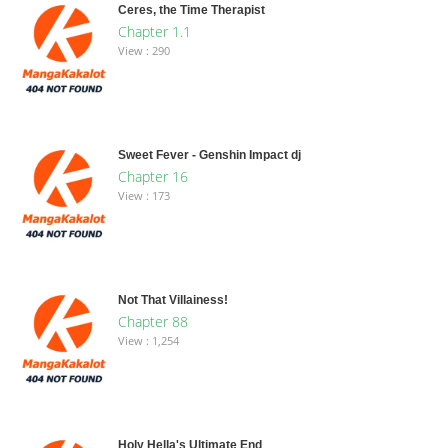
Ceres, the Time Therapist
Chapter 1.1
View : 290
Sweet Fever - Genshin Impact dj
Chapter 16
View : 173
Not That Villainess!
Chapter 88
View : 1,254
Holy Hella's Ultimate End