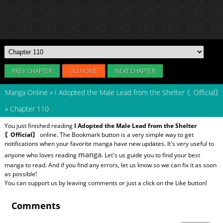
PREV CHAPTER
GO HOME
NEXT CHAPTER
Manga Online
»
I Adopted the Male Lead from the Shelter 〘Official〙
»
Chapter 110
You just finished reading
I Adopted the Male Lead from the Shelter
〘Official〙
online. The Bookmark button is a very simple way to get
notifications when your favorite manga have new updates. It's very useful to
manga
anyone who loves reading
. Let's us guide you to find your best
manga to read. And if you find any errors, let us know so we can fix it as soon
as possible!
You can support us by leaving comments or just a click on the Like button!
Comments