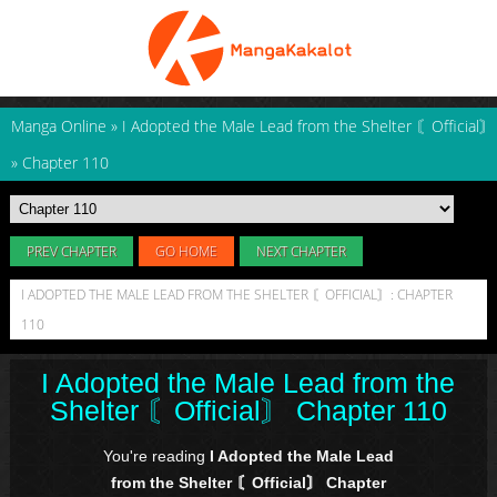
Manga Online
»
I Adopted the Male Lead from the Shelter 〘Official〙
»
Chapter 110
PREV CHAPTER
GO HOME
NEXT CHAPTER
I ADOPTED THE MALE LEAD FROM THE SHELTER 〘OFFICIAL〙: CHAPTER
110
I Adopted the Male Lead from the
Shelter 〘Official〙 Chapter 110
You're reading
I Adopted the Male Lead
from the Shelter 〘Official〙 Chapter