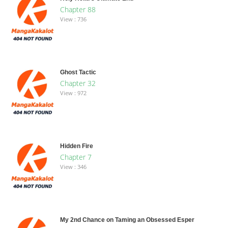
Chapter 88
View : 736
Ghost Tactic
Chapter 32
View : 972
Hidden Fire
Chapter 7
View : 346
My 2nd Chance on Taming an Obsessed Esper