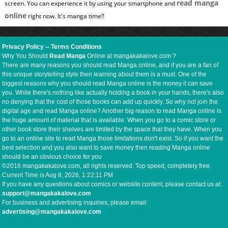
read manga
screen. You can experience it by using your smartphone and
online
right now. It's manga time!!
Privacy Policy
--
Terms Conditions
Why You Should
Read Manga
Online at mangakakalove.com ?
There are many reasons you should read Manga online, and if you are a fan of
this unique storytelling style then learning about them is a must. One of the
biggest reasons why you should read Manga online is the money it can save
you. While there's nothing like actually holding a book in your hands, there's also
no denying that the cost of those books can add up quickly. So why not join the
digital age and read Manga online? Another big reason to read Manga online is
the huge amount of material that is available. When you go to a comic store or
other book store their shelves are limited by the space that they have. When you
go to an online site to read Manga those limitations don't exist. So if you want the
best selection and you also want to save money then reading Manga online
should be an obvious choice for you
©2016 mangakakalove.com, all rights reserved. Top speed, completely free.
Current Time is
Aug 8, 2026, 1:22:12 PM
If you have any questions about comics or website content, please contact us at:
support@mangakakalove.com
For business and advertising inquiries, please email:
advertising@mangakakalove.com