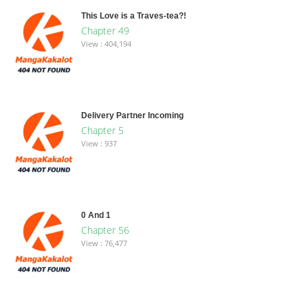
This Love is a Traves-tea?!
Chapter 49
View : 404,194
Delivery Partner Incoming
Chapter 5
View : 937
0 And 1
Chapter 56
View : 76,477