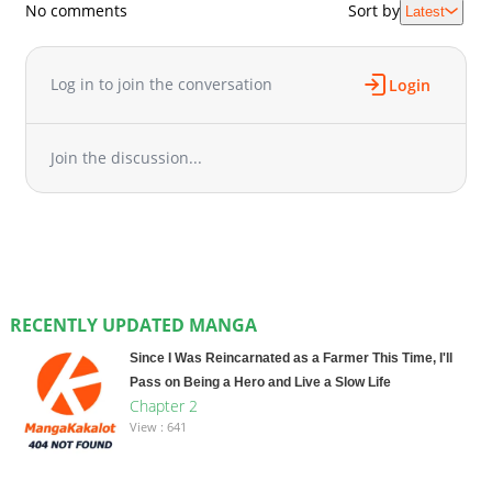
No comments
Sort by
Latest
Log in to join the conversation
Login
Join the discussion...
RECENTLY UPDATED MANGA
Since I Was Reincarnated as a Farmer This Time, I'll
Pass on Being a Hero and Live a Slow Life
Chapter 2
View : 641